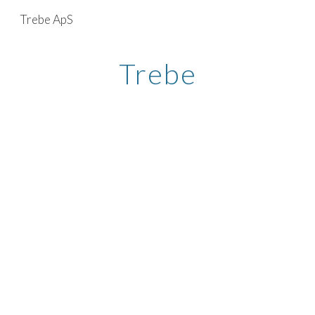
Trebe ApS
Skip to main content
Skip to navigation
Trebe